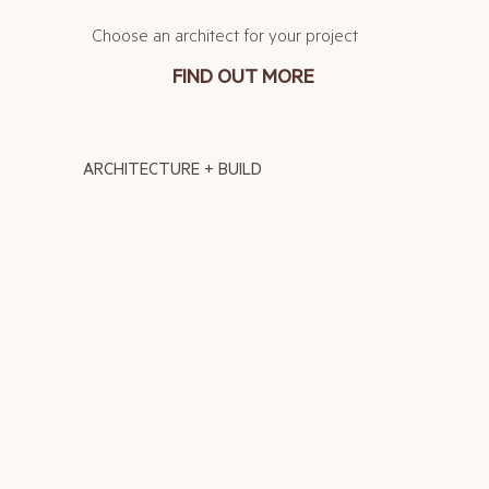
Choose an architect for your project
FIND OUT MORE
ARCHITECTURE + BUILD