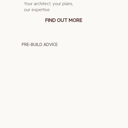
Your architect, your plans,
our expertise
FIND OUT MORE
PRE-BUILD ADVICE