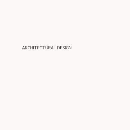
ARCHITECTURAL DESIGN