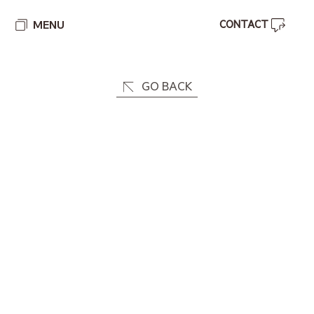
MENU
GO BACK