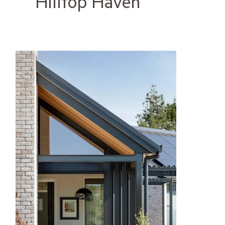
Hilltop Haven