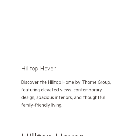
Hilltop Haven
Discover the Hilltop Home by Thorne Group,
featuring elevated views, contemporary
design, spacious interiors, and thoughtful
family-friendly living.