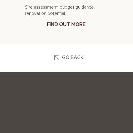
Site assessment, budget guidance,
renovation potential
FIND OUT MORE
GO BACK
Facebook
|
Instagram
|
Pinterest
Privacy Policy