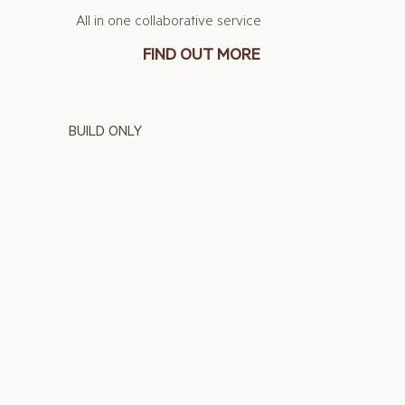
All in one collaborative service
FIND OUT MORE
BUILD ONLY