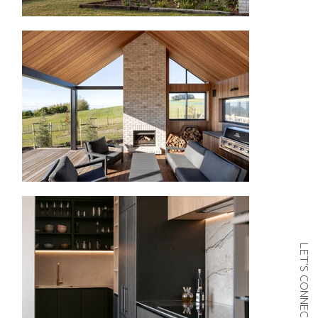
LET’S CONNECT