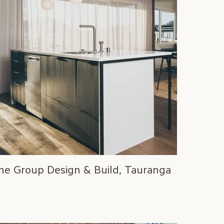
ne Group Design & Build, Tauranga