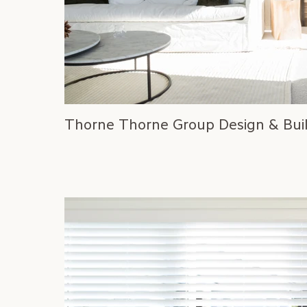
Thorne Thorne Group Design & Bui