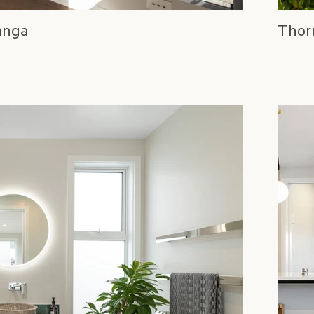
anga
Thor