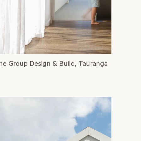
ne Group Design & Build, Tauranga