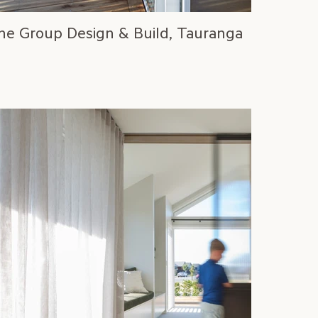
ne Group Design & Build, Tauranga