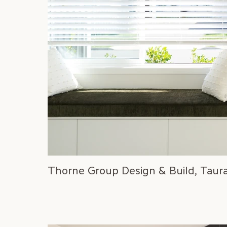
Thorne Group Design & Build, Taur