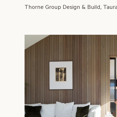
Thorne Group Design & Build, Taur