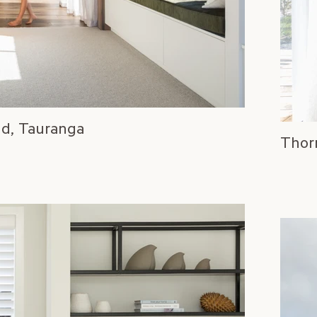
ld, Tauranga
Thor