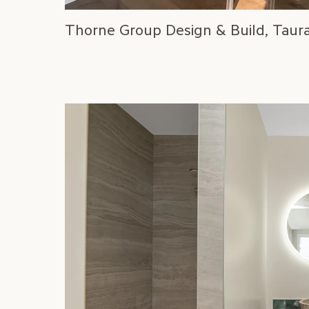
Thorne Group Design & Build, Taur