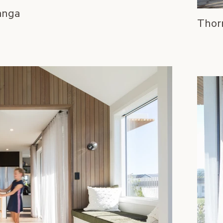
anga
Thor