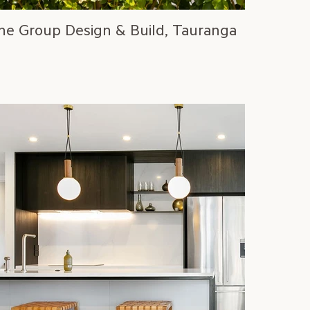
ne Group Design & Build, Tauranga