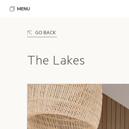
MENU
GO BACK
The Lakes