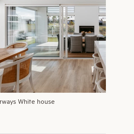
rways White house