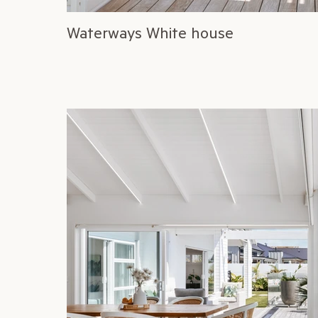
Waterways White house