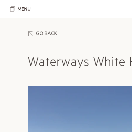
MENU
GO BACK
Waterways White