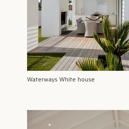
Waterways White house