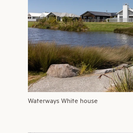
Waterways White house