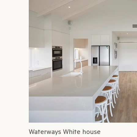
Waterways White house