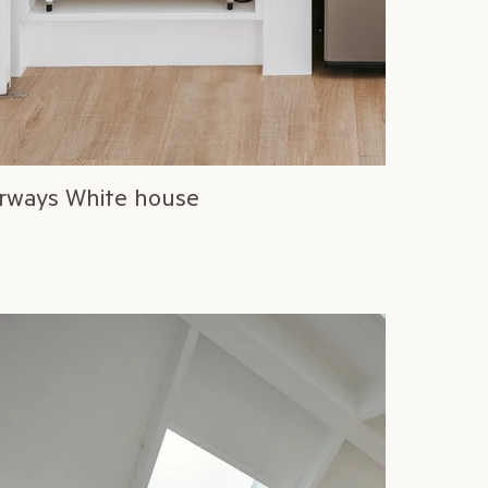
rways White house