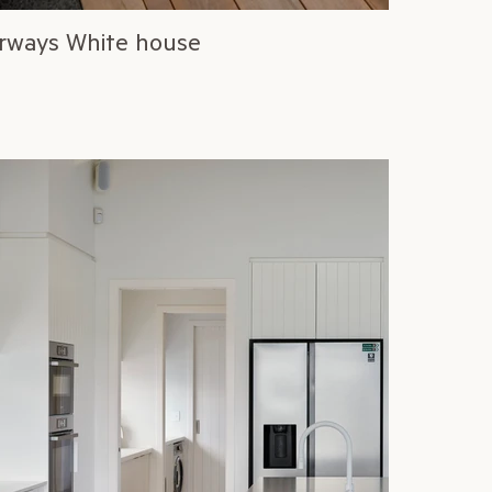
rways White house