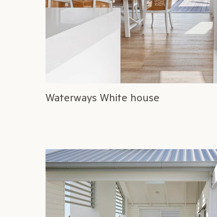
Waterways White house