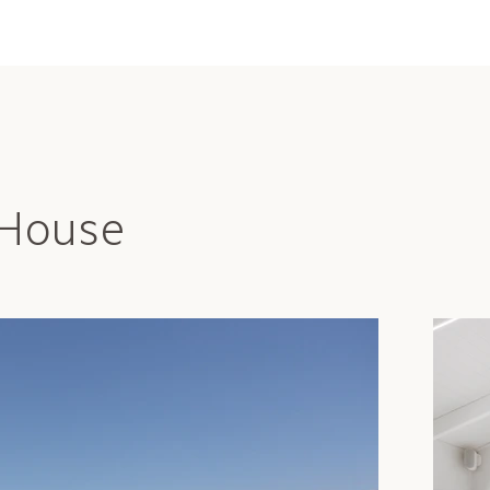
 House